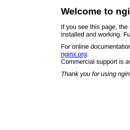
Welcome to ngi
If you see this page, the
installed and working. Fu
For online documentation
nginx.org
.
Commercial support is a
Thank you for using ngin